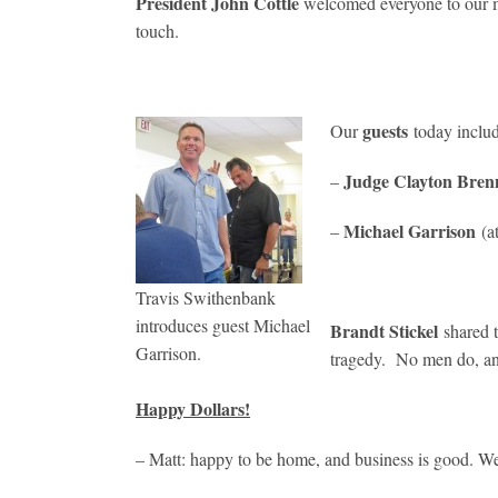
President John Cottle
welcomed everyone to our m
touch.
guests
Our
today inclu
Judge Clayton Bren
–
Michael Garrison
–
(a
Travis Swithenbank
introduces guest Michael
Brandt Stickel
shared 
Garrison.
tragedy. No men do, and 
Happy Dollars!
– Matt: happy to be home, and business is good. W