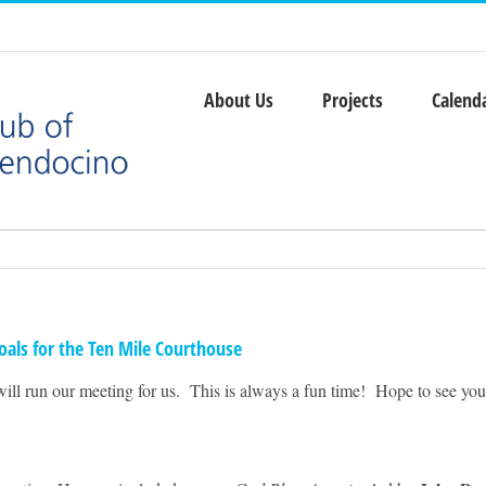
About Us
Projects
Calend
oals for the Ten Mile Courthouse
will run our meeting for us. This is always a fun time! Hope to see you