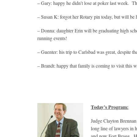
– Gary: happy he didn’t lose at poker last week. Thi
– Susan K: forgot her Rotary pin today, but will be
– Donna: daughter Erin will be graduating high sch
running events!
– Guenter: his trip to Carlsbad was great, despite t
– Brandt: happy that family is coming to visit this 
Today’s Program:
Judge Clayton Brennan 
long line of lawyers in
and now Fort Bragg. He i