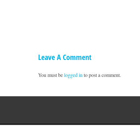
Town
Hall
with
Ted
Williams
1
Leave A Comment
You must be
logged in
to post a comment.