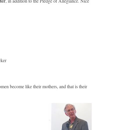
ter
, in addition to the Pledge of Allegiance. Nice
cker
en become like their mothers, and that is their