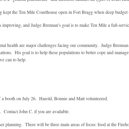
 kept the Ten Mile Courthouse open in Fort Bragg when deep budget c
is improving, and Judge Brennan’s goal is to make Ten Mile a full-servi
ntal health are major challenges facing our community. Judge Brennan is
lations. His goal is to help these populations to better cope and manage 
we can to help.
aff a booth on July 26. Harold, Bonnie and Matt volunteered.
l. Contact John C. if you are available.
r planning. There will be three main areas of focus: food at the Firehou