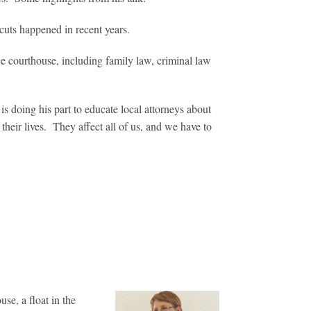
uts happened in recent years.
ce courthouse, including family law, criminal law
 doing his part to educate local attorneys about
their lives. They affect all of us, and we have to
se, a float in the