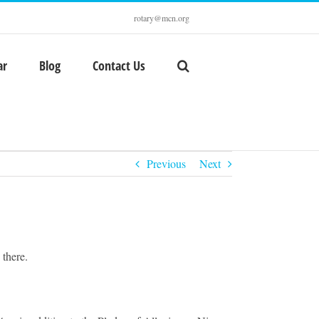
rotary@mcn.org
ar
Blog
Contact Us
Previous
Next
 there.