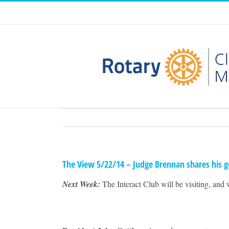
Skip
to
content
The View 5/22/14 – Judge Brennan shares his g
Next Week:
The Interact Club will be visiting, and 