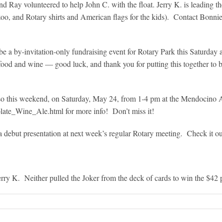
Ray volunteered to help John C. with the float. Jerry K. is leading th
zoo, and Rotary shirts and American flags for the kids). Contact Bonni
 a by-invitation-only fundraising event for Rotary Park this Saturday 
food and wine — good luck, and thank you for putting this together to b
lso this weekend, on Saturday, May 24, from 1-4 pm at the Mendocino 
late_Wine_Ale.html for more info! Don’t miss it!
 debut presentation at next week’s regular Rotary meeting. Check it ou
rry K. Neither pulled the Joker from the deck of cards to win the $42 