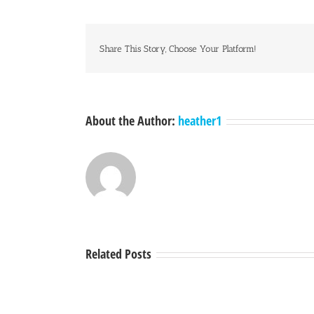
Share This Story, Choose Your Platform!
About the Author:
heather1
Related Posts
A