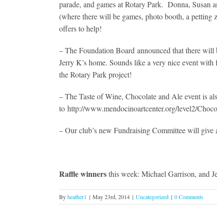
parade, and games at Rotary Park. Donna, Susan and 
(where there will be games, photo booth, a petting 
offers to help!
– The Foundation Board announced that there will be
Jerry K’s home. Sounds like a very nice event with 
the Rotary Park project!
– The Taste of Wine, Chocolate and Ale event is a
to http://www.mendocinoartcenter.org/level2/Choco
– Our club’s new Fundraising Committee will give a
Raffle winners
this week: Michael Garrison, and Je
By
heather1
|
May 23rd, 2014
|
Uncategorized
|
0 Comments