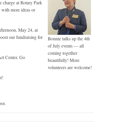
e charge at Rotary Park
e with more ideas or
afternoon, May 24, at
oost our fundraising for
Bonnie talks up the 4th
of July events — all
coming together
Art Center. Go
beautifully! More
volunteers are welcome!
t!
pot.