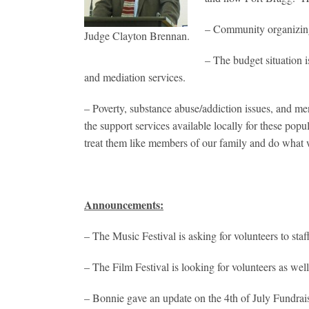
– Community organizing
Judge Clayton Brennan.
– The budget situation 
and mediation services.
– Poverty, substance abuse/addiction issues, and me
the support services available locally for these popu
treat them like members of our family and do what 
Announcements:
– The Music Festival is asking for volunteers to st
– The Film Festival is looking for volunteers as wel
– Bonnie gave an update on the 4th of July Fundraise