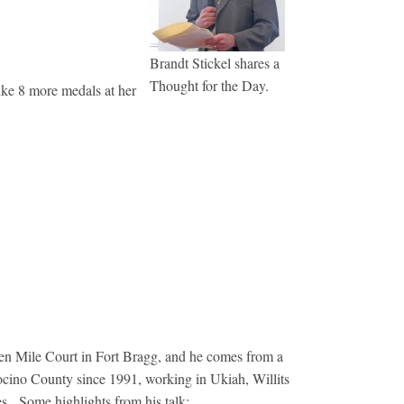
Brandt Stickel shares a
Thought for the Day.
ike 8 more medals at her
en Mile Court in Fort Bragg, and he comes from a
ocino County since 1991, working in Ukiah, Willits
es. Some highlights from his talk: