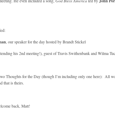
John Por
eeting. He even included a song,
God Bless America
led by
ded:
nan
, our speaker for the day hosted by Brandt Stickel
ttending his 2nd meeting!), guest of Travis Swithenbank and Wilma Tu
two Thoughts for the Day (though I’m including only one here): All wom
that is theirs.
elcome back, Matt!