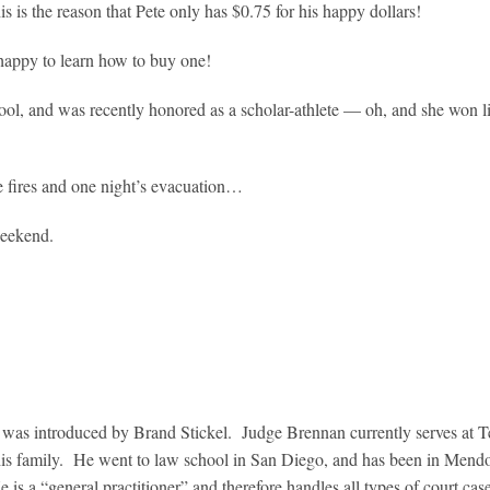
s is the reason that Pete only has $0.75 for his happy dollars!
 happy to learn how to buy one!
ool, and was recently honored as a scholar-athlete — oh, and she won l
he fires and one night’s evacuation…
weekend.
was introduced by Brand Stickel. Judge Brennan currently serves at T
 his family. He went to law school in San Diego, and has been in Mend
s a “general practitioner” and therefore handles all types of court cas