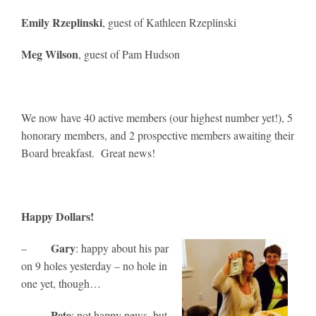
Emily Rzeplinski
, guest of Kathleen Rzeplinski
Meg Wilson
, guest of Pam Hudson
We now have 40 active members (our highest number yet!), 5
honorary members, and 2 prospective members awaiting their
Board breakfast. Great news!
Happy Dollars!
Gary
–
: happy about his par
on 9 holes yesterday – no hole in
one yet, though…
Pete
–
: not happy news, but