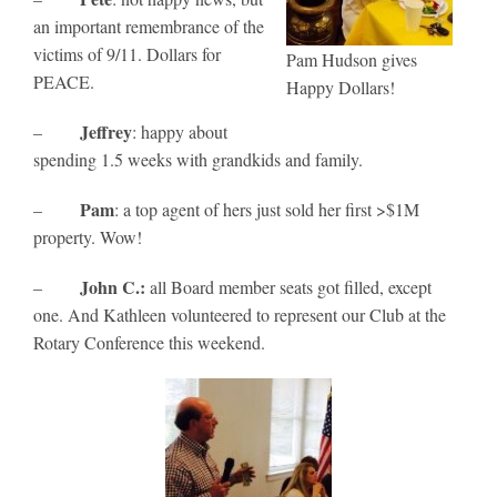
an important remembrance of the
victims of 9/11. Dollars for
Pam Hudson gives
PEACE.
Happy Dollars!
Jeffrey
–
: happy about
spending 1.5 weeks with grandkids and family.
Pam
–
: a top agent of hers just sold her first >$1M
property. Wow!
John C.:
–
all Board member seats got filled, except
one. And Kathleen volunteered to represent our Club at the
Rotary Conference this weekend.