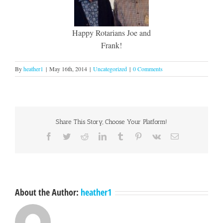
Happy Rotarians Joe and
Frank!
By
heather1
|
May 16th, 2014
|
Uncategorized
|
0 Comments
Share This Story, Choose Your Platform!
Facebook
Twitter
Reddit
LinkedIn
Tumblr
Pinterest
Vk
Email
About the Author:
heather1