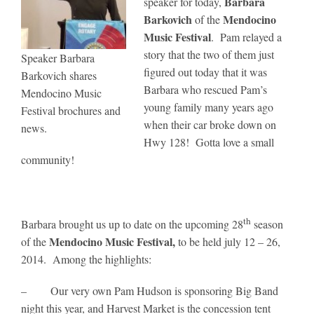
Barbara
speaker for today,
Barkovich
Mendocino
of the
Music Festival
. Pam relayed a
story that the two of them just
Speaker Barbara
figured out today that it was
Barkovich shares
Barbara who rescued Pam’s
Mendocino Music
young family many years ago
Festival brochures and
when their car broke down on
news.
Hwy 128! Gotta love a small
community!
th
Barbara brought us up to date on the upcoming 28
season
Mendocino Music Festival,
of the
to be held july 12 – 26,
2014. Among the highlights:
– Our very own Pam Hudson is sponsoring Big Band
night this year, and Harvest Market is the concession tent