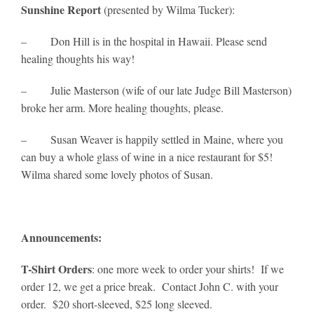
Sunshine Report
(presented by Wilma Tucker):
– Don Hill is in the hospital in Hawaii. Please send
healing thoughts his way!
– Julie Masterson (wife of our late Judge Bill Masterson)
broke her arm. More healing thoughts, please.
– Susan Weaver is happily settled in Maine, where you
can buy a whole glass of wine in a nice restaurant for $5!
Wilma shared some lovely photos of Susan.
Announcements:
T-Shirt Orders
: one more week to order your shirts! If we
order 12, we get a price break. Contact John C. with your
order. $20 short-sleeved, $25 long sleeved.