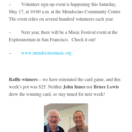
– Volunteer sign-up event is happening this Saturday,
May 17, at 10:00 a.m. at the Mendocino Community Center.
The event relies on several hundred volunteers each year.
– Next year, there will be a Music Festival event at the
Exploratorium in San Francisco. Check it out!
–
www.mendocinomusic.org
.
Raffle winners
– we have reinstated the card game, and this
John Innes
Bruce Lewis
week’s pot was $25. Neither
nor
drew the winning card, so stay tuned for next week!