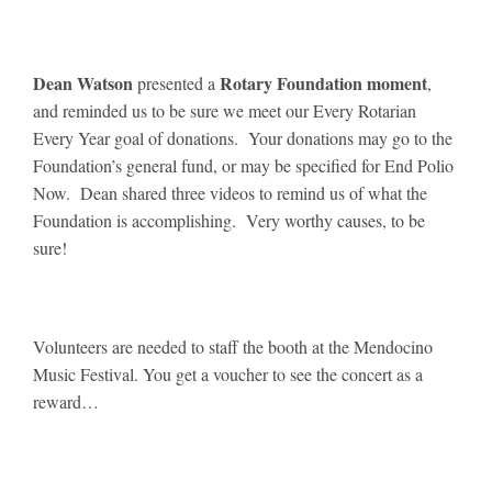
Dean Watson
Rotary Foundation moment
presented a
,
and reminded us to be sure we meet our Every Rotarian
Every Year goal of donations. Your donations may go to the
Foundation’s general fund, or may be specified for End Polio
Now. Dean shared three videos to remind us of what the
Foundation is accomplishing. Very worthy causes, to be
sure!
Volunteers are needed to staff the booth at the Mendocino
Music Festival. You get a voucher to see the concert as a
reward…