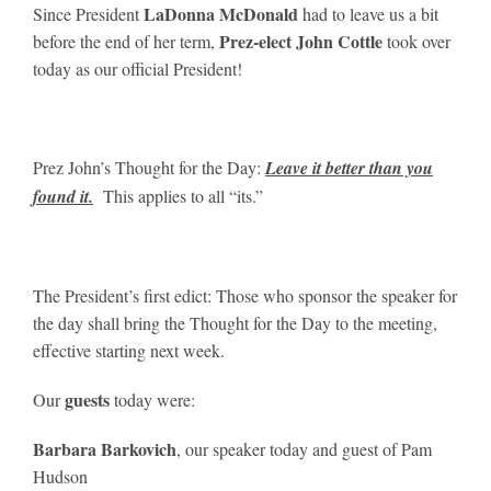
LaDonna McDonald
Since President
had to leave us a bit
Prez-elect John Cottle
before the end of her term,
took over
today as our official President!
Prez John’s Thought for the Day:
Leave it better than you
found it.
This applies to all “its.”
The President’s first edict: Those who sponsor the speaker for
the day shall bring the Thought for the Day to the meeting,
effective starting next week.
guests
Our
today were:
Barbara Barkovich
, our speaker today and guest of Pam
Hudson