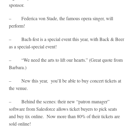
sponsor.
– Federica von Stade, the famous opera singer, will
perform!
– Bach-fest is a special event this year, with Back & Beer
as a special-special event!
– “We need the arts to lift our hearts.” (Great quote from
Barbara.)
– New this year, you’ll be able to buy concert tickets at
the venue.
– Behind the scenes: their new “patron manager”
software from Salesforce allows ticket buyers to pick seats
and buy tix online. Now more than 80% of their tickets are
sold online!