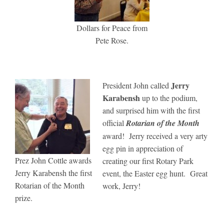
Dollars for Peace from
Pete Rose.
Jerry
President John called
Karabensh
up to the podium,
and surprised him with the first
official
Rotarian of the Month
award! Jerry received a very arty
egg pin in appreciation of
Prez John Cottle awards
creating our first Rotary Park
Jerry Karabensh the first
event, the Easter egg hunt. Great
Rotarian of the Month
work, Jerry!
prize.