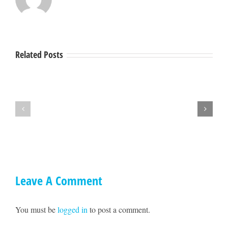
Related Posts
Hey
A
Mendocino,
Town
lets
Hall
get
with
together
Ted
on
Williams
May
17!!
Leave A Comment
You must be
logged in
to post a comment.