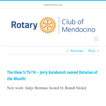
Skip
rotary@mcn.org
to
content
Previous
Next
The View 5/15/14 – Jerry Karabensh named Rotarian of
the Month!
Next week: Judge Brennan, hosted by Brandt Stickel.