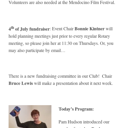
Volunteers are also needed at the Mendocino Film Festival.
th
4
of July fundraiser
Bonnie Kintner
: Event Chair
will
hold planning meetings just prior to every regular Rotary
meeting, so please join her at 11:30 on Thursdays. Or, you
may also participate by email…
There is a new fundraising committee in our Club! Chair
Bruce Lewis
will make a presentation about it next week.
Today’s Program:
Pam Hudson introduced our