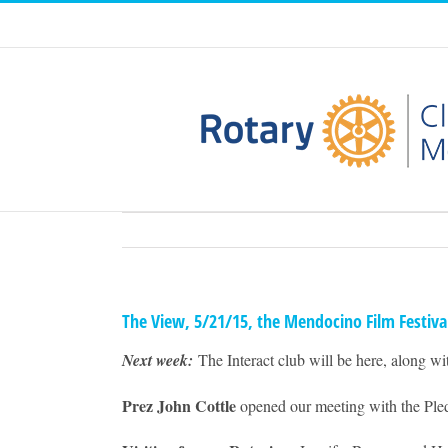
Skip
to
content
The View, 5/21/15, the Mendocino Film Festiva
Next week:
The Interact club will be here, along w
Prez John Cottle
opened our meeting with the Pled