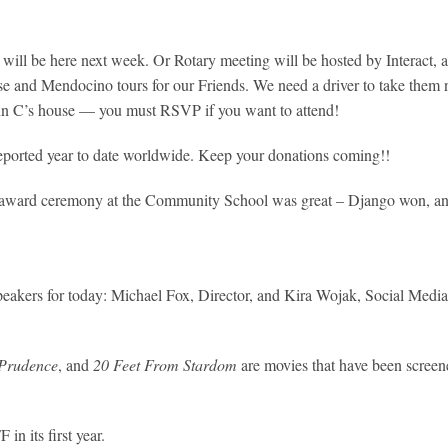
ill be here next week. Or Rotary meeting will be hosted by Interact, a
se and Mendocino tours for our Friends. We need a driver to take them 
hn C’s house — you must RSVP if you want to attend!
reported year to date worldwide. Keep your donations coming!!
award ceremony at the Community School was great – Django won, and is
peakers for today: Michael Fox, Director, and Kira Wojak, Social Medi
 Prudence
, and
20 Feet From Stardom
are movies that have been scree
n its first year.