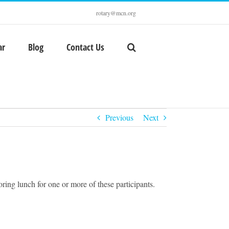
rotary@mcn.org
ar
Blog
Contact Us
Previous
Next
ing lunch for one or more of these participants.