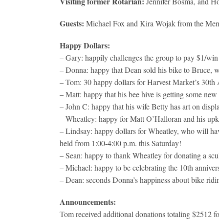
Visiting former Rotarian:
Jennifer Bosma, and Ho
Guests:
Michael Fox and Kira Wojak from the Mend
Happy Dollars:
– Gary: happily challenges the group to pay $1/win 
– Donna: happy that Dean sold his bike to Bruce, w
– Tom: 30 happy dollars for Harvest Market’s 30th 
– Matt: happy that his bee hive is getting some new
– John C: happy that his wife Betty has art on displ
– Wheatley: happy for Matt O’Halloran and his upk
– Lindsay: happy dollars for Wheatley, who will have
held from 1:00-4:00 p.m. this Saturday!
– Sean: happy to thank Wheatley for donating a scul
– Michael: happy to be celebrating the 10th annivers
– Dean: seconds Donna’s happiness about bike ridi
Announcements:
Tom received additional donations totaling $2512 fo