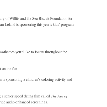
ary of Willits and the Sea Biscuit Foundation for
an Leland is sponsoring this year’s kids’ program.
ms/themes you’d like to follow throughout the
t on the fun!
 is sponsoring a children’s coloring activity and
 a senior speed dating film called
The Age of
ovide audio-enhanced screenings.