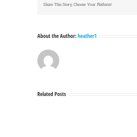
Share This Story, Choose Your Platform!
About the Author:
heather1
Related Posts
A
Town
Hall