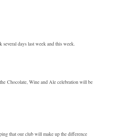
k several days last week and this week.
, the Chocolate, Wine and Ale celebration will be
ping that our club will make up the difference