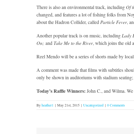
There is also an environmental track, including
Of t
changed, and features a lot of fishing folks from N
about the Hadron Collider, called
Particle Fever
, an
Another popular track is on music, including
Lady 
On;
and
Take Me to the River
, which joins the old
Reel Mendo will be a series of shorts made by local f
A comment was made that films with subtitles should 
only be shown in auditoriums with stadium seating; 
Today’s Raffle Winners:
John C., and Wilma. We ar
By
heather1
|
May 21st, 2015
|
Uncategorized
|
0 Comments