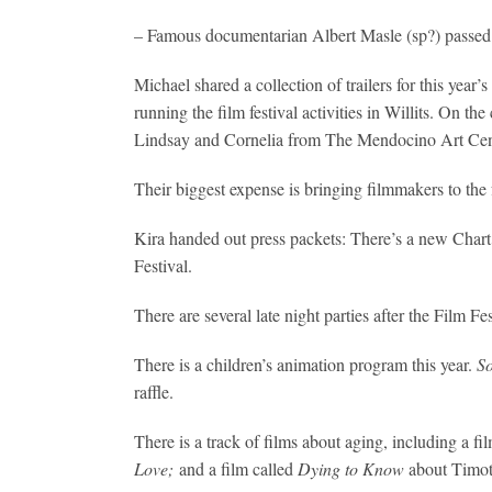
– Famous documentarian Albert Masle (sp?) passed 
Michael shared a collection of trailers for this yea
running the film festival activities in Willits. On
Lindsay and Cornelia from The Mendocino Art Cent
Their biggest expense is bringing filmmakers to the fe
Kira handed out press packets: There’s a new Chart 
Festival.
There are several late night parties after the Film F
There is a children’s animation program this year.
So
raffle.
There is a track of films about aging, including a fi
Love;
and a film called
Dying to Know
about Timoth