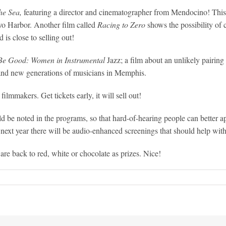
he Sea,
featuring a director and cinematographer from Mendocino! This 
oyo Harbor. Another film called
Racing to Zero
shows the possibility of
d is close to selling out!
Be Good: Women in Instrumental
Jazz; a film about an unlikely pairing
 and new generations of musicians in Memphis.
ilmmakers. Get tickets early, it will sell out!
be noted in the programs, so that hard-of-hearing people can better app
next year there will be audio-enhanced screenings that should help wit
e back to red, white or chocolate as prizes. Nice!