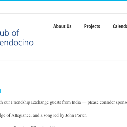
About Us
Projects
Calend
l
ith our Friendship Exchange guests from India — please consider sponsor
ge of Allegiance, and a song led by John Porter.