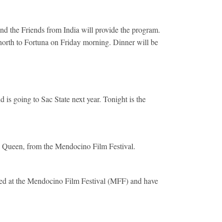
nd the Friends from India will provide the program.
north to Fortuna on Friday morning. Dinner will be
 going to Sac State next year. Tonight is the
a Queen, from the Mendocino Film Festival.
ned at the Mendocino Film Festival (MFF) and have