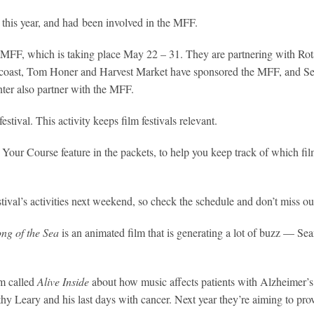
this year, and had been involved in the MFF.
r’s MFF, which is taking place May 22 – 31. They are partnering with Rot
 the coast, Tom Honer and Harvest Market have sponsored the MFF, and Se
er also partner with the MFF.
stival. This activity keeps film festivals relevant.
Your Course feature in the packets, to help you keep track of which fil
estival’s activities next weekend, so check the schedule and don’t miss ou
ng of the Sea
is an animated film that is generating a lot of buzz — Sean
lm called
Alive Inside
about how music affects patients with Alzheimer’s;
y Leary and his last days with cancer. Next year they’re aiming to pr