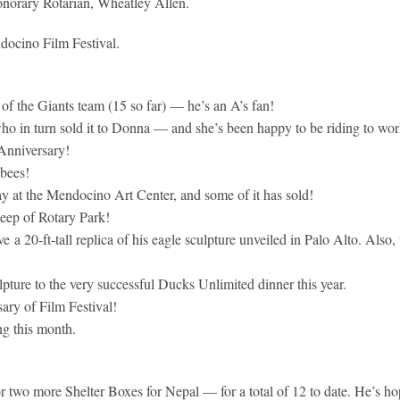
norary Rotarian, Wheatley Allen.
ocino Film Festival.
of the Giants team (15 so far) — he’s an A’s fan!
ho in turn sold it to Donna — and she’s been happy to be riding to wor
Anniversary!
 bees!
ay at the Mendocino Art Center, and some of it has sold!
eep of Rotary Park!
 a 20-ft-tall replica of his eagle sculpture unveiled in Palo Alto. Also
pture to the very successful Ducks Unlimited dinner this year.
ary of Film Festival!
ng this month.
r two more Shelter Boxes for Nepal — for a total of 12 to date. He’s ho