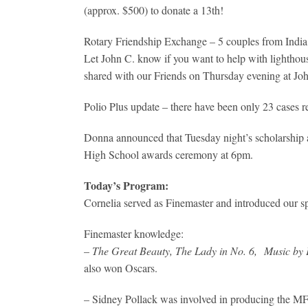
(approx. $500) to donate a 13th!
Rotary Friendship Exchange – 5 couples from India w
Let John C. know if you want to help with lighthou
shared with our Friends on Thursday evening at Jo
Polio Plus update – there have been only 23 cases 
Donna announced that Tuesday night’s scholarship 
High School awards ceremony at 6pm.
Today’s Program:
Cornelia served as Finemaster and introduced our s
Finemaster knowledge:
–
The Great Beauty, The Lady in No. 6,
Music by
also won Oscars.
– Sidney Pollack was involved in producing the MFF i