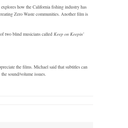
explores how the California fishing industry has
 creating Zero Waste communities. Another film is
 of two blind musicians called
Keep on Keepin’
reciate the films. Michael said that subtitles can
h the sound/volume issues.