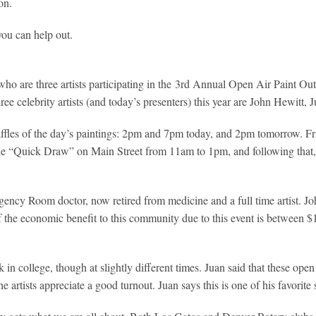
on.
you can help out.
who are three artists participating in the 3rd Annual Open Air Paint O
three celebrity artists (and today’s presenters) this year are John Hewitt
ffles of the day’s paintings: 2pm and 7pm today, and 2pm tomorrow. Fri
 the “Quick Draw” on Main Street from 11am to 1pm, and following that
cy Room doctor, now retired from medicine and a full time artist. John 
f the economic benefit to this community due to this event is between 
n college, though at slightly different times. Juan said that these open 
 artists appreciate a good turnout. Juan says this is one of his favorite