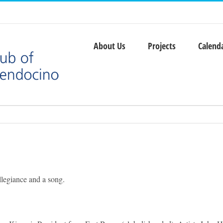
About Us
Projects
Calend
legiance and a song.