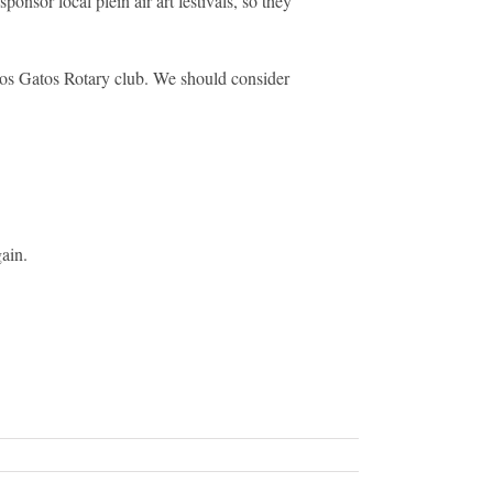
nsor local plein air art festivals, so they
Los Gatos Rotary club. We should consider
ain.