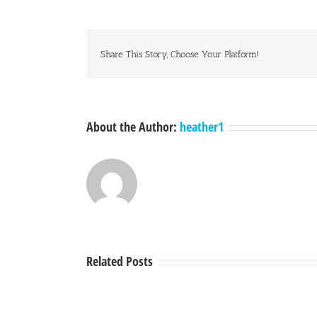
Share This Story, Choose Your Platform!
About the Author:
heather1
Related Posts