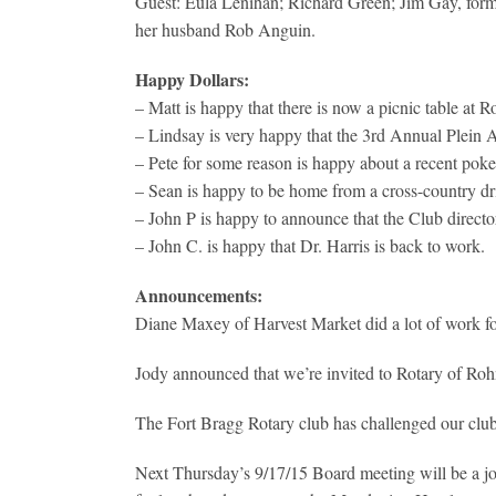
Guest: Eula Lenihan; Richard Green; Jim Gay, form
her husband Rob Anguin.
Happy Dollars:
– Matt is happy that there is now a picnic table at 
– Lindsay is very happy that the 3rd Annual Plein A
– Pete for some reason is happy about a recent po
– Sean is happy to be home from a cross-country dri
– John P is happy to announce that the Club directory
– John C. is happy that Dr. Harris is back to work.
Announcements:
Diane Maxey of Harvest Market did a lot of work for
Jody announced that we’re invited to Rotary of Roh
The Fort Bragg Rotary club has challenged our club
Next Thursday’s 9/17/15 Board meeting will be a jo