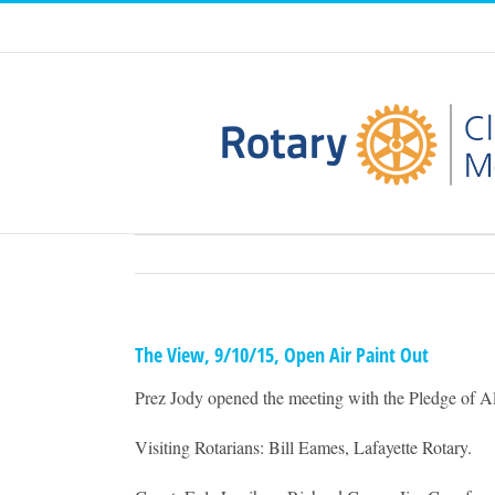
Skip
to
content
The View, 9/10/15, Open Air Paint Out
Prez Jody opened the meeting with the Pledge of Al
Visiting Rotarians: Bill Eames, Lafayette Rotary.