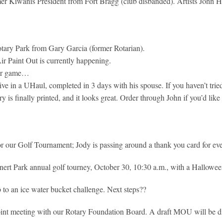
er Kiwanis President from Fort Bragg (club disbanded). Artists John 
Rotary Park from Gary Garcia (former Rotarian).
ir Paint Out is currently happening.
ker game…
ve in a UHaul, completed in 3 days with his spouse. If you haven’t trie
 is finally printed, and it looks great. Order through John if you’d like
 our Golf Tournament; Jody is passing around a thank you card for ever
nert Park annual golf tourney, October 30, 10:30 a.m., with a Hallowe
 to an ice water bucket challenge. Next steps??
int meeting with our Rotary Foundation Board. A draft MOU will be di