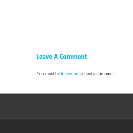
A
Town
Hall
with
Ted
Williams
1
Leave A Comment
You must be
logged in
to post a comment.