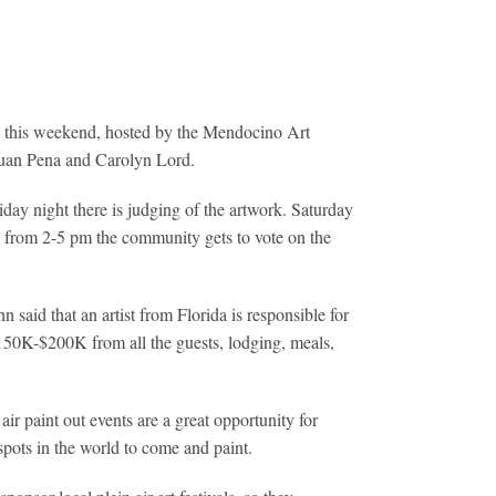
ut this weekend, hosted by the Mendocino Art
, Juan Pena and Carolyn Lord.
day night there is judging of the artwork. Saturday
, from 2-5 pm the community gets to vote on the
said that an artist from Florida is responsible for
$150K-$200K from all the guests, lodging, meals,
air paint out events are a great opportunity for
 spots in the world to come and paint.