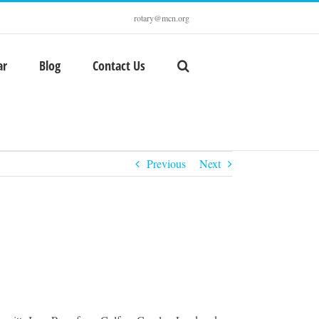
rotary@mcn.org
ar
Blog
Contact Us
Previous
Next