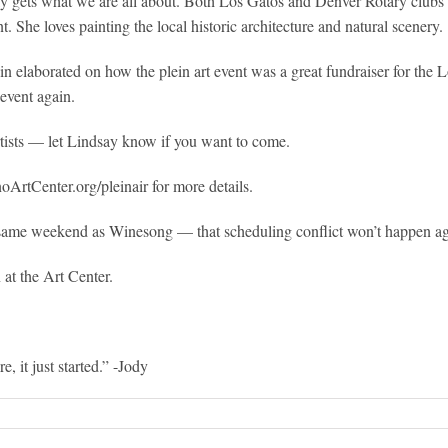
ly gets what we are all about. Both Los Gatos and Denver Rotary clubs spo
. She loves painting the local historic architecture and natural scenery.
 elaborated on how the plein art event was a great fundraiser for the 
 event again.
artists — let Lindsay know if you want to come.
noArtCenter.org/pleinair for more details.
the same weekend as Winesong — that scheduling conflict won’t happen ag
at the Art Center.
 it just started.” -Jody