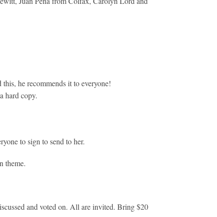
Hewitt, Juan Pena from Colfax, Carolyn Lord and
d this, he recommends it to everyone!
 a hard copy.
yone to sign to send to her.
en theme.
scussed and voted on. All are invited. Bring $20