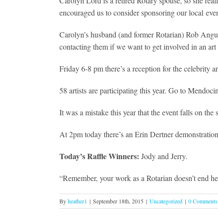
Carolyn Lord is a retired Rotary spouse, so she real
encouraged us to consider sponsoring our local event
Carolyn’s husband (and former Rotarian) Rob Anguin
contacting them if we want to get involved in an art
Friday 6-8 pm there’s a reception for the celebrity 
58 artists are participating this year. Go to Mendoci
It was a mistake this year that the event falls on 
At 2pm today there’s an Erin Dertner demonstration 
Today’s Raffle Winners:
Jody and Jerry.
“Remember, your work as a Rotarian doesn’t end here,
By
heather1
|
September 18th, 2015
|
Uncategorized
|
0 Comments