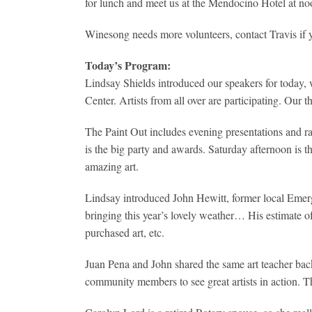
for lunch and meet us at the Mendocino Hotel at no
Winesong needs more volunteers, contact Travis if 
Today’s Program:
Lindsay Shields introduced our speakers for today, 
Center. Artists from all over are participating. Our 
The Paint Out includes evening presentations and ra
is the big party and awards. Saturday afternoon is
amazing art.
Lindsay introduced John Hewitt, former local Emergen
bringing this year’s lovely weather… His estimate o
purchased art, etc.
Juan Pena and John shared the same art teacher back i
community members to see great artists in action. The