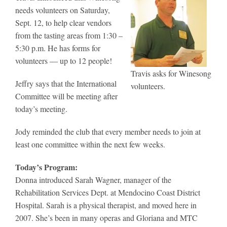
needs volunteers on Saturday,
Sept. 12, to help clear vendors
from the tasting areas from 1:30 –
5:30 p.m. He has forms for
volunteers — up to 12 people!
Travis asks for Winesong
Jeffry says that the International
volunteers.
Committee will be meeting after
today’s meeting.
Jody reminded the club that every member needs to join at
least one committee within the next few weeks.
Today’s Program:
Donna introduced Sarah Wagner, manager of the
Rehabilitation Services Dept. at Mendocino Coast District
Hospital. Sarah is a physical therapist, and moved here in
2007. She’s been in many operas and Gloriana and MTC