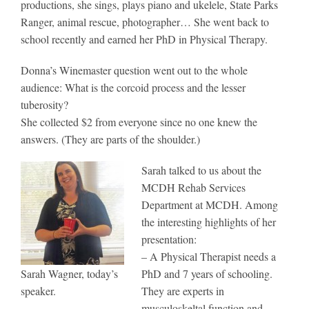
productions, she sings, plays piano and ukelele, State Parks
Ranger, animal rescue, photographer… She went back to
school recently and earned her PhD in Physical Therapy.
Donna’s Winemaster question went out to the whole
audience: What is the corcoid process and the lesser
tuberosity?
She collected $2 from everyone since no one knew the
answers. (They are parts of the shoulder.)
Sarah talked to us about the
MCDH Rehab Services
Department at MCDH. Among
the interesting highlights of her
presentation:
– A Physical Therapist needs a
Sarah Wagner, today’s
PhD and 7 years of schooling.
speaker.
They are experts in
musculoskeltal function and