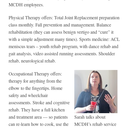
MCDH employees.
Physical Therapy offers: Total Joint Replacement preparation
class monthly. Fall prevention and management. Balance
rehabilitation (they can assess benign vertigo and “cure” it
with a simple adjustment many times). Sports medicine: ACL
meniscus tears – youth rehab program, with dance rehab and
gait analysis, video assisted running assessments. Shoulder
rehab, neurological rehab.
Occupational Therapy offers:
therapy for anything from the
elbow to the fingertips. Home
safety and wheelchair
assessments. Stroke and cognitive
rehab. They have a full kitchen
and treatment area — so patients
Sarah talks about
can re-learn how to cook, use the
MCDH’s rehab service