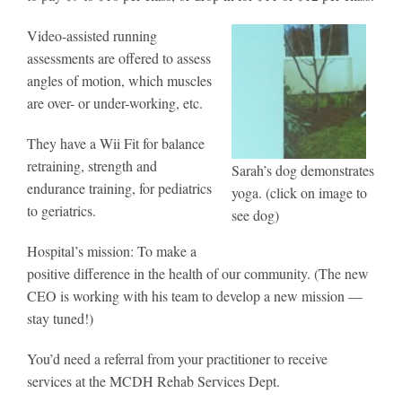
Video-assisted running
assessments are offered to assess
angles of motion, which muscles
are over- or under-working, etc.
They have a Wii Fit for balance
retraining, strength and
Sarah’s dog demonstrates
endurance training, for pediatrics
yoga. (click on image to
to geriatrics.
see dog)
Hospital’s mission: To make a
positive difference in the health of our community. (The new
CEO is working with his team to develop a new mission —
stay tuned!)
You’d need a referral from your practitioner to receive
services at the MCDH Rehab Services Dept.