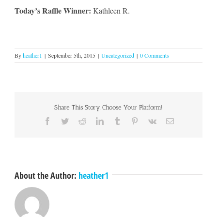
Today’s Raffle Winner:
Kathleen R.
By
heather1
|
September 5th, 2015
|
Uncategorized
|
0 Comments
Share This Story, Choose Your Platform!
Facebook
Twitter
Reddit
LinkedIn
Tumblr
Pinterest
Vk
Email
About the Author:
heather1