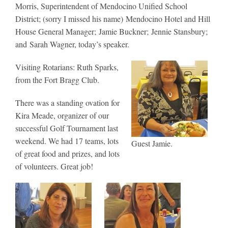
Morris, Superintendent of Mendocino Unified School
District; (sorry I missed his name) Mendocino Hotel and Hill
House General Manager; Jamie Buckner; Jennie Stansbury;
and Sarah Wagner, today’s speaker.
Visiting Rotarians: Ruth Sparks,
from the Fort Bragg Club.
There was a standing ovation for
Kira Meade, organizer of our
successful Golf Tournament last
weekend. We had 17 teams, lots
Guest Jamie.
of great food and prizes, and lots
of volunteers. Great job!