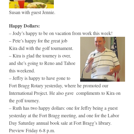
Susan with guest Jennie.
Happy Dollars:
– Jody’s happy to be on vacation from work this week!
– Pete’s happy for the great job
Kira did with the golf tournament.
– Kira is glad the tourney is over,
and she’s going to Reno and Tahoe
this weekend.
– Jeffry is happy to have gone to
Fort Bragg Rotary yesterday, where he promoted our
International Project. He also gave compliments to Kira on
the golf tourney.
– Ruth has two happy dollars: one for Jeffry being a guest
yesterday at the Fort Bragg meeting, and one for the Labor
Day Saturday annual book sale at Fort Bragg’s library.
Preview Friday 6-8 p.m.