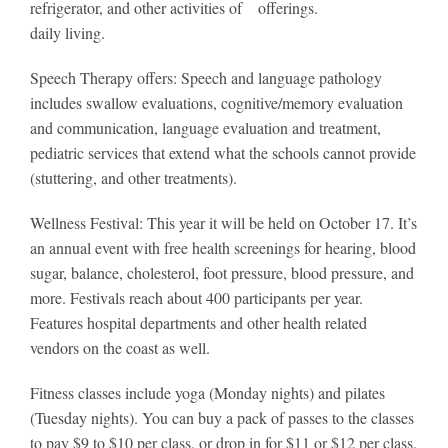
refrigerator, and other activities of
offerings.
daily living.
Speech Therapy offers: Speech and language pathology
includes swallow evaluations, cognitive/memory evaluation
and communication, language evaluation and treatment,
pediatric services that extend what the schools cannot provide
(stuttering, and other treatments).
Wellness Festival: This year it will be held on October 17. It’s
an annual event with free health screenings for hearing, blood
sugar, balance, cholesterol, foot pressure, blood pressure, and
more. Festivals reach about 400 participants per year.
Features hospital departments and other health related
vendors on the coast as well.
Fitness classes include yoga (Monday nights) and pilates
(Tuesday nights). You can buy a pack of passes to the classes
to pay $9 to $10 per class, or drop in for $11 or $12 per class.