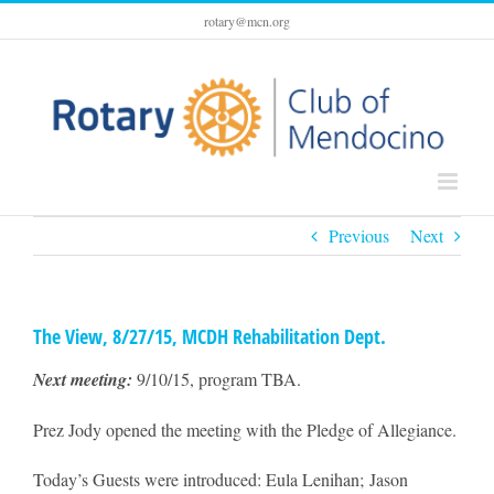
Skip
rotary@mcn.org
to
content
Previous
Next
The View, 8/27/15, MCDH Rehabilitation Dept.
Next meeting:
9/10/15, program TBA.
Prez Jody opened the meeting with the Pledge of Allegiance.
Today’s Guests were introduced: Eula Lenihan; Jason