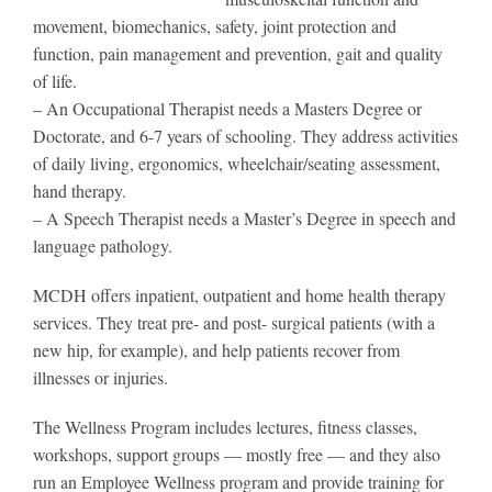
movement, biomechanics, safety, joint protection and
function, pain management and prevention, gait and quality
of life.
– An Occupational Therapist needs a Masters Degree or
Doctorate, and 6-7 years of schooling. They address activities
of daily living, ergonomics, wheelchair/seating assessment,
hand therapy.
– A Speech Therapist needs a Master’s Degree in speech and
language pathology.
MCDH offers inpatient, outpatient and home health therapy
services. They treat pre- and post- surgical patients (with a
new hip, for example), and help patients recover from
illnesses or injuries.
The Wellness Program includes lectures, fitness classes,
workshops, support groups — mostly free — and they also
run an Employee Wellness program and provide training for