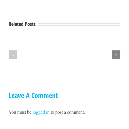
Related Posts
Hey
A
Mendocino,
Town
lets
Hall
get
with
together
Ted
on
Williams
May
17!!
Leave A Comment
You must be
logged in
to post a comment.