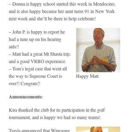
– Donna is happy school started this week in Mendocino,
and is also happy because her aunt turns 91 in New York
next week and she’ll be there to help celebrate!
– John P. is happy to report he
had a tune up on his hearing
aids!!
– Matt had a great Mt Shasta trip,
and a good VRBO experience.
– Tom’s legal case that went all
the way to Supreme Court is
Happy Matt.
over!! Congrats!!
Announcements:
Kira thanked the club for its participation in the golf
tournament, and is happy we had so many teams!
Travis announced that Winesong