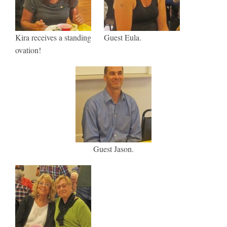
Kira receives a standing
Guest Eula.
ovation!
Guest Jason.