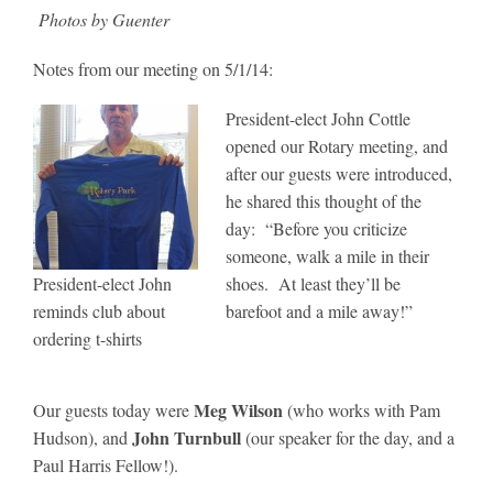
Photos by Guenter
Notes from our meeting on 5/1/14:
President-elect John Cottle
opened our Rotary meeting, and
after our guests were introduced,
he shared this thought of the
day: “Before you criticize
someone, walk a mile in their
President-elect John
shoes. At least they’ll be
reminds club about
barefoot and a mile away!”
ordering t-shirts
Meg Wilson
Our guests today were
(who works with Pam
John Turnbull
Hudson), and
(our speaker for the day, and a
Paul Harris Fellow!).