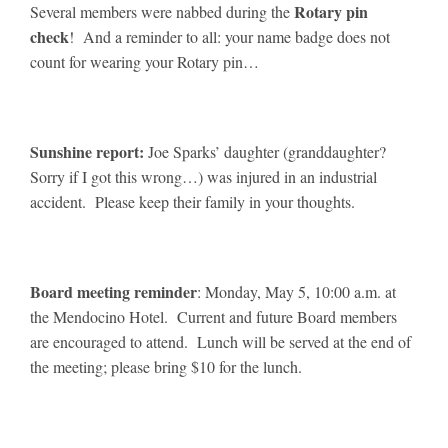
Rotary pin
Several members were nabbed during the
check
! And a reminder to all: your name badge does not
count for wearing your Rotary pin…
Sunshine report:
Joe Sparks’ daughter (granddaughter?
Sorry if I got this wrong…) was injured in an industrial
accident. Please keep their family in your thoughts.
Board meeting reminder
: Monday, May 5, 10:00 a.m. at
the Mendocino Hotel. Current and future Board members
are encouraged to attend. Lunch will be served at the end of
the meeting; please bring $10 for the lunch.