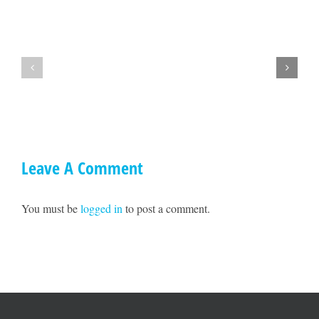
Hey
A
Mendocino,
Town
lets
Hall
get
with
together
Ted
on
Williams
May
17!!
Leave A Comment
You must be
logged in
to post a comment.