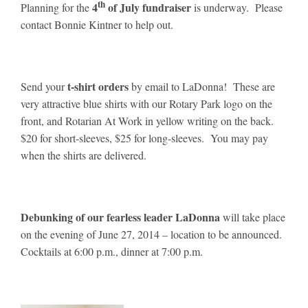
th
4
of July fundraiser
Planning for the
is underway. Please
contact Bonnie Kintner to help out.
t-shirt orders
Send your
by email to LaDonna! These are
very attractive blue shirts with our Rotary Park logo on the
front, and Rotarian At Work in yellow writing on the back.
$20 for short-sleeves, $25 for long-sleeves. You may pay
when the shirts are delivered.
Debunking of our fearless leader LaDonna
will take place
on the evening of June 27, 2014 – location to be announced.
Cocktails at 6:00 p.m., dinner at 7:00 p.m.