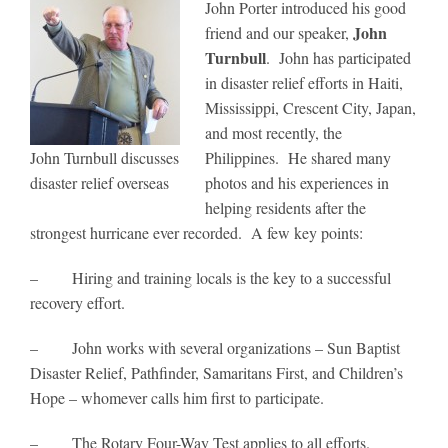
John Porter introduced his good
John
friend and our speaker,
Turnbull
. John has participated
in disaster relief efforts in Haiti,
Mississippi, Crescent City, Japan,
and most recently, the
John Turnbull discusses
Philippines. He shared many
disaster relief overseas
photos and his experiences in
helping residents after the
strongest hurricane ever recorded. A few key points:
– Hiring and training locals is the key to a successful
recovery effort.
– John works with several organizations – Sun Baptist
Disaster Relief, Pathfinder, Samaritans First, and Children’s
Hope – whomever calls him first to participate.
– The Rotary Four-Way Test applies to all efforts.