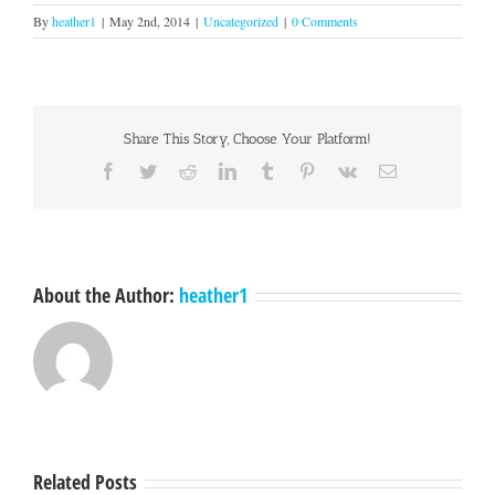
By
heather1
|
May 2nd, 2014
|
Uncategorized
|
0 Comments
Share This Story, Choose Your Platform!
Facebook
Twitter
Reddit
LinkedIn
Tumblr
Pinterest
Vk
Email
About the Author:
heather1
Related Posts