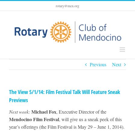
Skip
rotary@mcn.org
to
content
Previous
Next
The View 5/1/14: Film Festival Talk Will Feature Sneak
Previews
Michael Fox
Next week:
, Executive Director of the
Mendocino Film Festival
, will give us a sneak peek of this
year’s offerings (the Film Festival is May 29 – June 1, 2014).