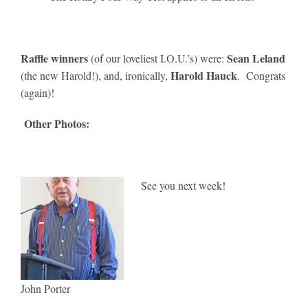
Raffle winners
Sean Leland
(of our loveliest I.O.U.’s) were:
Harold Hauck
(the new Harold!), and, ironically,
. Congrats
(again)!
Other Photos:
See you next week!
John Porter