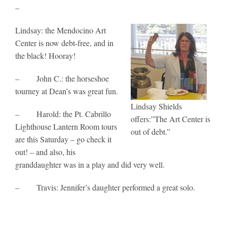
–
Lindsay: the Mendocino Art
Center is now debt-free, and in
the black! Hooray!
– John C.: the horseshoe
tourney at Dean’s was great fun.
Lindsay Shields
– Harold: the Pt. Cabrillo
offers:”The Art Center is
Lighthouse Lantern Room tours
out of debt.”
are this Saturday – go check it
out! – and also, his
granddaughter was in a play and did very well.
– Travis: Jennifer’s daughter performed a great solo.