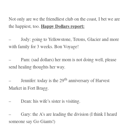
Not only are we the friendliest club on the coast, I bet we are
Happy Dollars report:
the happiest, too.
– Jody: going to Yellowstone, Tetons, Glacier and more
with family for 3 weeks. Bon Voyage!
– Pam: (sad dollars) her mom is not doing well, please
send healing thoughts her way.
th
– Jennifer: today is the 29
anniversary of Harvest
Market in Fort Bragg.
– Dean: his wife’s sister is visiting.
– Gary: the A’s are leading the division (I think I heard
someone say Go Giants!)