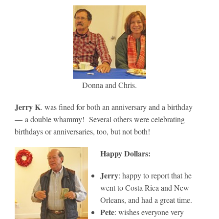
Donna and Chris.
Jerry K
. was fined for both an anniversary and a birthday
— a double whammy! Several others were celebrating
birthdays or anniversaries, too, but not both!
Happy Dollars:
Jerry
: happy to report that he
went to Costa Rica and New
Orleans, and had a great time.
Pete
: wishes everyone very