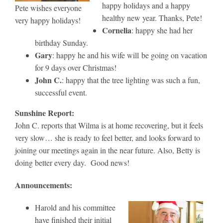
happy holidays and a happy
Pete wishes everyone
healthy new year. Thanks, Pete!
very happy holidays!
Cornelia
: happy she had her
birthday Sunday.
Gary
: happy he and his wife will be going on vacation
for 9 days over Christmas!
John C.
: happy that the tree lighting was such a fun,
successful event.
Sunshine Report:
John C. reports that Wilma is at home recovering, but it feels
very slow… she is ready to feel better, and looks forward to
joining our meetings again in the near future. Also, Betty is
doing better every day. Good news!
Announcements:
Harold and his committee
have finished their initial