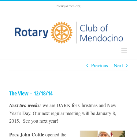
Skip
rotary@mcn.org
to
content
Previous
Next
The View – 12/18/14
Next two weeks:
we are DARK for Christmas and New
Year’s Day. Our next regular meeting will be January 8,
2015. See you next year!
Prez John Cottle
opened the