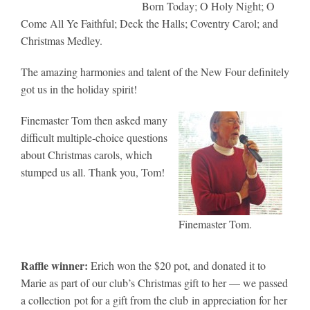
Born Today; O Holy Night; O
Come All Ye Faithful; Deck the Halls; Coventry Carol; and
Christmas Medley.
The amazing harmonies and talent of the New Four definitely
got us in the holiday spirit!
Finemaster Tom then asked many
difficult multiple-choice questions
about Christmas carols, which
stumped us all. Thank you, Tom!
Finemaster Tom.
Raffle winner:
Erich won the $20 pot, and donated it to
Marie as part of our club’s Christmas gift to her — we passed
a collection pot for a gift from the club in appreciation for her