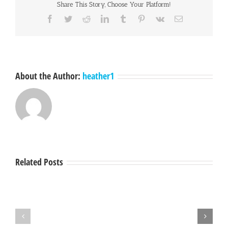
Share This Story, Choose Your Platform!
Facebook
Twitter
Reddit
LinkedIn
Tumblr
Pinterest
Vk
Email
About the Author:
heather1
Related Posts
Hey
A
Mendocino,
Town
lets
Hall
get
with
together