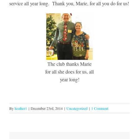
service all year long. Thank you, Marie, for all you do for us!
The club thanks Marie
for all she does for us, all
year long!
By
heather1
|
December 23rd, 2014
|
Uncategorized
|
1 Comment