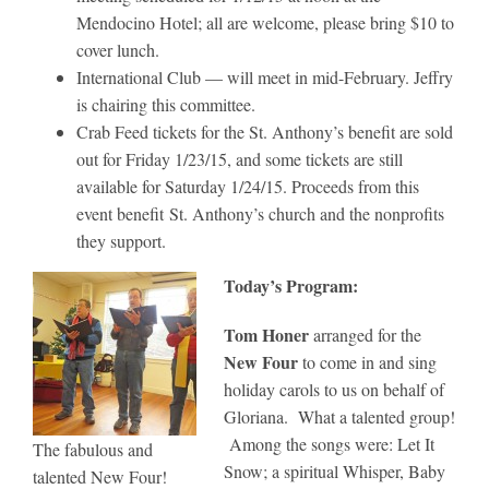
Mendocino Hotel; all are welcome, please bring $10 to
cover lunch.
International Club — will meet in mid-February. Jeffry
is chairing this committee.
Crab Feed tickets for the St. Anthony’s benefit are sold
out for Friday 1/23/15, and some tickets are still
available for Saturday 1/24/15. Proceeds from this
event benefit St. Anthony’s church and the nonprofits
they support.
Today’s Program:
Tom Honer
arranged for the
New Four
to come in and sing
holiday carols to us on behalf of
Gloriana. What a talented group!
Among the songs were: Let It
The fabulous and
Snow; a spiritual Whisper, Baby
talented New Four!