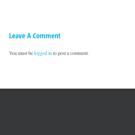
Ted
on
Williams
May
17!!
Leave A Comment
You must be
logged in
to post a comment.