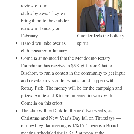
review of our
club’s bylaws. They will
bring them to the club for
review in January or
February.
Guenter feels the holiday
Harold will take over as
spirit!
club treasurer in January.
Cornelia announced that the Mendocino Rotary
Foundation has received a $5K gift from Chatter
Bischoff, to run a contest in the community to get input
and develop a vision for what should happen with
Rotary Park. The money will be for the campaign and
prizes. Annie and Kira volunteered to work with
Cornelia on this effort.
The club will be Dark for the next two weeks, as
Christmas and New Year’s Day fall on Thursdays —
our next regular meeting is 1/8/15. There is a Board
meeting scheduled for 1/12/15 at noon at the