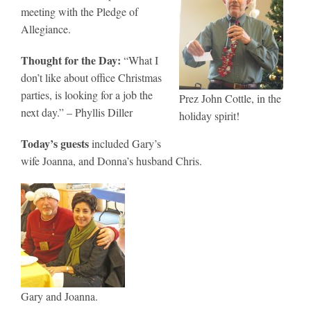
meeting with the Pledge of
Allegiance.
Thought for the Day:
“What I
don’t like about office Christmas
parties, is looking for a job the
Prez John Cottle, in the
next day.” – Phyllis Diller
holiday spirit!
Today’s guests
included Gary’s
wife Joanna, and Donna’s husband Chris.
Gary and Joanna.