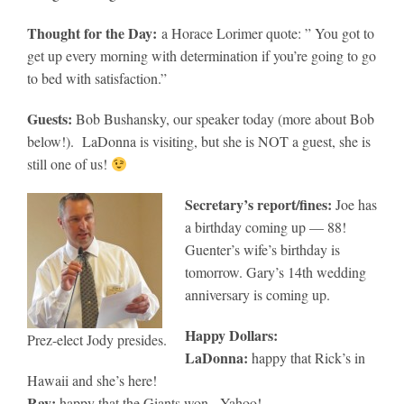
Thought for the Day:
a Horace Lorimer quote: ” You got to
get up every morning with determination if you’re going to go
to bed with satisfaction.”
Guests:
Bob Bushansky, our speaker today (more about Bob
below!). LaDonna is visiting, but she is NOT a guest, she is
still one of us!
Secretary’s report/fines:
Joe has
a birthday coming up — 88!
Guenter’s wife’s birthday is
tomorrow. Gary’s 14th wedding
anniversary is coming up.
Happy Dollars:
Prez-elect Jody presides.
LaDonna:
happy that Rick’s in
Hawaii and she’s here!
Ray:
happy that the Giants won. Yahoo!