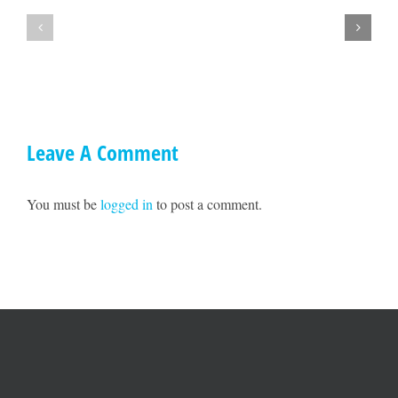
Town
lets
Hall
get
with
together
Ted
on
Williams
May
17!!
Leave A Comment
You must be
logged in
to post a comment.