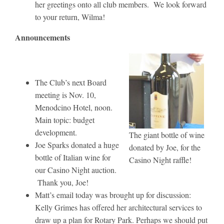
her greetings onto all club members. We look forward
to your return, Wilma!
Announcements
The Club’s next Board
meeting is Nov. 10,
Menodcino Hotel, noon.
Main topic: budget
development.
The giant bottle of wine
Joe Sparks donated a huge
donated by Joe, for the
bottle of Italian wine for
Casino Night raffle!
our Casino Night auction.
Thank you, Joe!
Matt’s email today was brought up for discussion:
Kelly Grimes has offered her architectural services to
draw up a plan for Rotary Park. Perhaps we should put