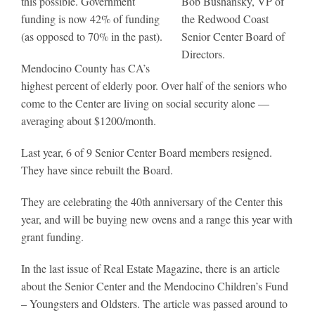
this possible. Government
Bob Bushansky, VP of
funding is now 42% of funding
the Redwood Coast
(as opposed to 70% in the past).
Senior Center Board of
Directors.
Mendocino County has CA’s
highest percent of elderly poor. Over half of the seniors who
come to the Center are living on social security alone —
averaging about $1200/month.
Last year, 6 of 9 Senior Center Board members resigned.
They have since rebuilt the Board.
They are celebrating the 40th anniversary of the Center this
year, and will be buying new ovens and a range this year with
grant funding.
In the last issue of Real Estate Magazine, there is an article
about the Senior Center and the Mendocino Children’s Fund
– Youngsters and Oldsters. The article was passed around to