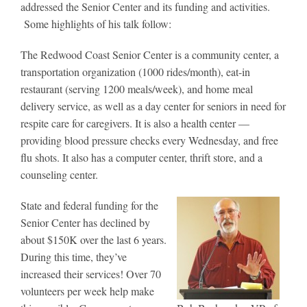
addressed the Senior Center and its funding and activities.
Some highlights of his talk follow:
The Redwood Coast Senior Center is a community center, a
transportation organization (1000 rides/month), eat-in
restaurant (serving 1200 meals/week), and home meal
delivery service, as well as a day center for seniors in need for
respite care for caregivers. It is also a health center —
providing blood pressure checks every Wednesday, and free
flu shots. It also has a computer center, thrift store, and a
counseling center.
State and federal funding for the
Senior Center has declined by
about $150K over the last 6 years.
During this time, they’ve
increased their services! Over 70
volunteers per week help make