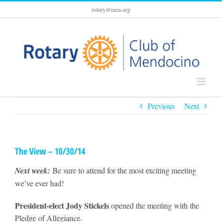
Skip
rotary@mcn.org
to
content
Previous
Next
The View – 10/30/14
Next week:
Be sure to attend for the most exciting meeting
we’ve ever had!
President-elect Jody Stickels
opened the meeting with the
Pledge of Allegiance.