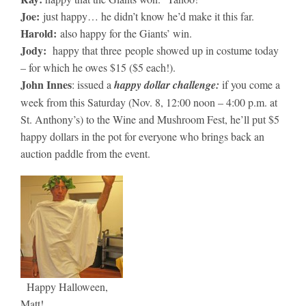
Joe:
just happy… he didn’t know he’d make it this far.
Harold:
also happy for the Giants’ win.
Jody:
happy that three people showed up in costume today
– for which he owes $15 ($5 each!).
John Innes
: issued a
happy dollar challenge:
if you come a
week from this Saturday (Nov. 8, 12:00 noon – 4:00 p.m. at
St. Anthony’s) to the Wine and Mushroom Fest, he’ll put $5
happy dollars in the pot for everyone who brings back an
auction paddle from the event.
Happy Halloween,
Matt!