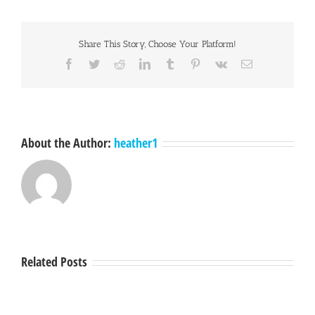
Share This Story, Choose Your Platform!
Facebook
Twitter
Reddit
LinkedIn
Tumblr
Pinterest
Vk
Email
About the Author:
heather1
Related Posts
Hey
A
Mendocino,