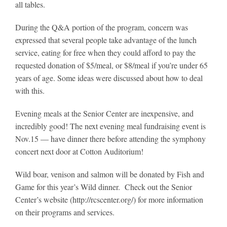
all tables.
During the Q&A portion of the program, concern was
expressed that several people take advantage of the lunch
service, eating for free when they could afford to pay the
requested donation of $5/meal, or $8/meal if you’re under 65
years of age. Some ideas were discussed about how to deal
with this.
Evening meals at the Senior Center are inexpensive, and
incredibly good! The next evening meal fundraising event is
Nov.15 — have dinner there before attending the symphony
concert next door at Cotton Auditorium!
Wild boar, venison and salmon will be donated by Fish and
Game for this year’s Wild dinner. Check out the Senior
Center’s website (http://rcscenter.org/) for more information
on their programs and services.