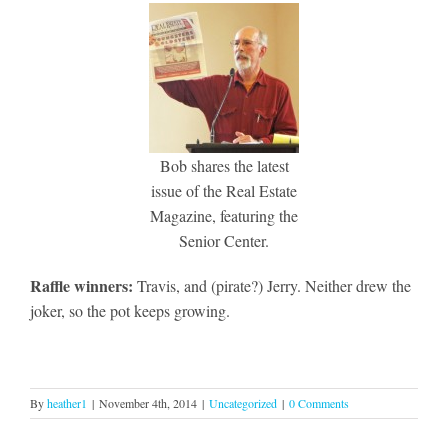
Bob shares the latest
issue of the Real Estate
Magazine, featuring the
Senior Center.
Raffle winners:
Travis, and (pirate?) Jerry. Neither drew the
joker, so the pot keeps growing.
By
heather1
|
November 4th, 2014
|
Uncategorized
|
0 Comments