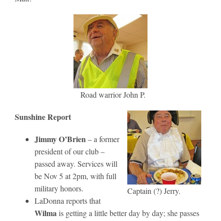
Road warrior John P.
Sunshine Report
Jimmy O’Brien
– a former
president of our club –
passed away. Services will
be Nov 5 at 2pm, with full
military honors.
Captain (?) Jerry.
LaDonna reports that
Wilma
is getting a little better day by day; she passes