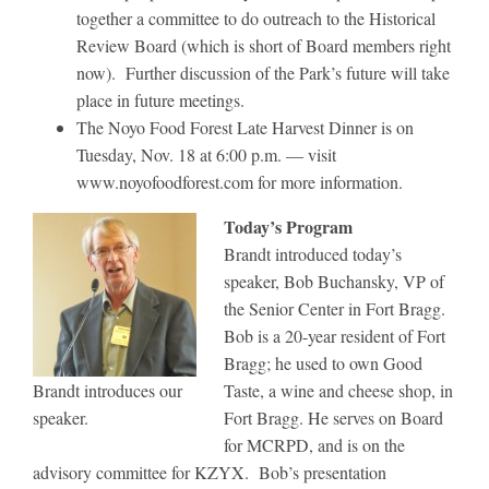
together a committee to do outreach to the Historical
Review Board (which is short of Board members right
now). Further discussion of the Park’s future will take
place in future meetings.
The Noyo Food Forest Late Harvest Dinner is on
Tuesday, Nov. 18 at 6:00 p.m. — visit
www.noyofoodforest.com for more information.
Today’s Program
Brandt introduced today’s
speaker, Bob Buchansky, VP of
the Senior Center in Fort Bragg.
Bob is a 20-year resident of Fort
Bragg; he used to own Good
Brandt introduces our
Taste, a wine and cheese shop, in
speaker.
Fort Bragg. He serves on Board
for MCRPD, and is on the
advisory committee for KZYX. Bob’s presentation