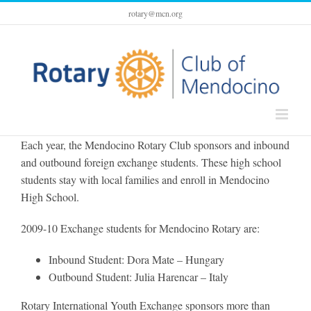
Skip
rotary@mcn.org
to
content
Each year, the Mendocino Rotary Club sponsors and inbound
and outbound foreign exchange students. These high school
students stay with local families and enroll in Mendocino
High School.
2009-10 Exchange students for Mendocino Rotary are:
Inbound Student: Dora Mate – Hungary
Outbound Student: Julia Harencar – Italy
Rotary International Youth Exchange sponsors more than