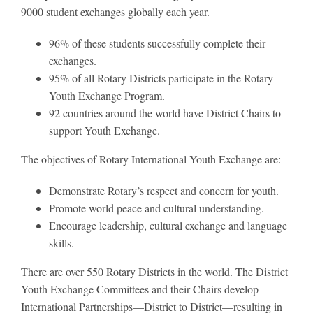
9000 student exchanges globally each year.
96% of these students successfully complete their
exchanges.
95% of all Rotary Districts participate in the Rotary
Youth Exchange Program.
92 countries around the world have District Chairs to
support Youth Exchange.
The objectives of Rotary International Youth Exchange are:
Demonstrate Rotary’s respect and concern for youth.
Promote world peace and cultural understanding.
Encourage leadership, cultural exchange and language
skills.
There are over 550 Rotary Districts in the world. The District
Youth Exchange Committees and their Chairs develop
International Partnerships—District to District—resulting in