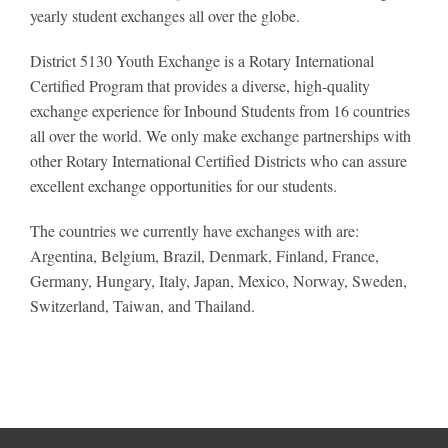
yearly student exchanges all over the globe.
District 5130 Youth Exchange is a Rotary International
Certified Program that provides a diverse, high-quality
exchange experience for Inbound Students from 16 countries
all over the world. We only make exchange partnerships with
other Rotary International Certified Districts who can assure
excellent exchange opportunities for our students.
The countries we currently have exchanges with are:
Argentina, Belgium, Brazil, Denmark, Finland, France,
Germany, Hungary, Italy, Japan, Mexico, Norway, Sweden,
Switzerland, Taiwan, and Thailand.