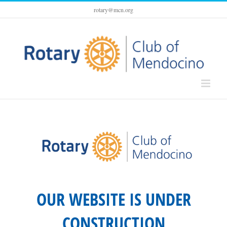
Skip
rotary@mcn.org
to
content
OUR WEBSITE IS UNDER
CONSTRUCTION