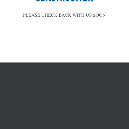
PLEASE CHECK BACK WITH US SOON