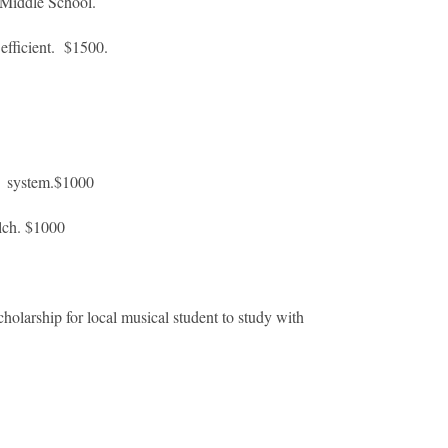
 Middle School.
fficient. $1500.
g system.$1000
lch. $1000
arship for local musical student to study with