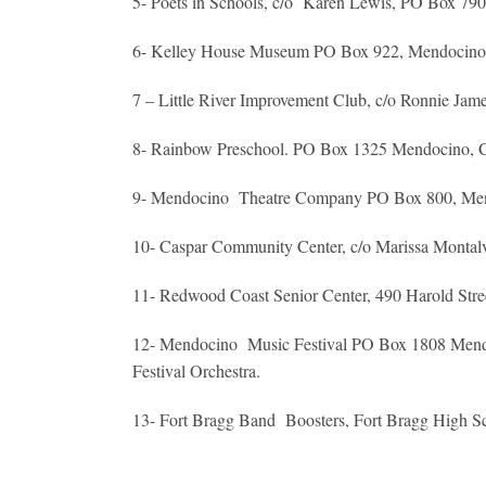
5- Poets in Schools, c/o Karen Lewis, PO Box 79
6- Kelley House Museum PO Box 922, Mendocino, C
7 – Little River Improvement Club, c/o Ronnie Ja
8- Rainbow Preschool. PO Box 1325 Mendocino,
9- Mendocino Theatre Company PO Box 800, Meno
10- Caspar Community Center, c/o Marissa Mont
11- Redwood Coast Senior Center, 490 Harold St
12- Mendocino Music Festival PO Box 1808 Mendocin
Festival Orchestra.
13- Fort Bragg Band Boosters, Fort Bragg High S