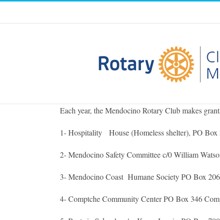
Skip
to
content
Each year, the Mendocino Rotary Club makes grants t
1- Hospitality House (Homeless shelter), PO Box 
2- Mendocino Safety Committee c/0 William Wats
3- Mendocino Coast Humane Society PO Box 2062 F
4- Comptche Community Center PO Box 346 Comp