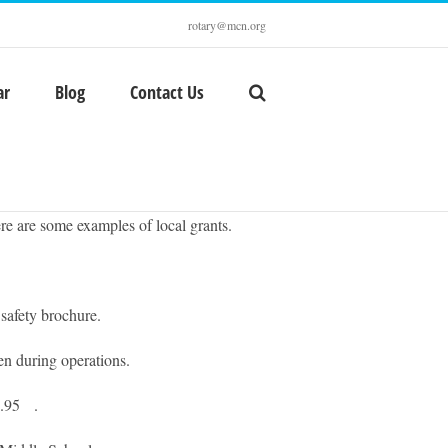
rotary@mcn.org
ar
Blog
Contact Us
re are some examples of local grants.
afety brochure.
 during operations.
2.95 .