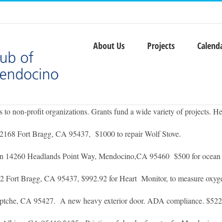
About Us
Projects
Calend
o non-profit organizations. Grants fund a wide variety of projects. He
2168 Fort Bragg, CA 95437, $1000 to repair Wolf Stove.
on 14260 Headlands Point Way, Mendocino,CA 95460 $500 for ocean s
ort Bragg, CA 95437, $992.92 for Heart Monitor, to measure oxygen
tche, CA 95427. A new heavy exterior door. ADA compliance. $52