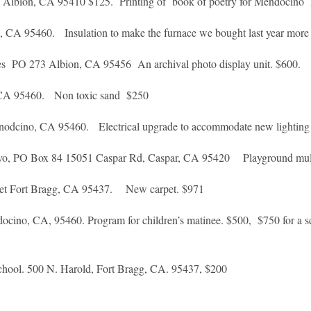
0 Albion, CA 95410 $125. Printing of book of poetry for Mendocino
A 95460. Insulation to make the furnace we bought last year more e
mes PO 273 Albion, CA 95456 An archival photo display unit. $600.
 CA 95460. Non toxic sand $250
dcino, CA 95460. Electrical upgrade to accommodate new lightin
alvo, PO Box 84 15051 Caspar Rd, Caspar, CA 95420 Playground mu
reet Fort Bragg, CA 95437. New carpet. $971
o, CA, 95460. Program for children’s matinee. $500, $750 for a schol
chool. 500 N. Harold, Fort Bragg, CA. 95437, $200